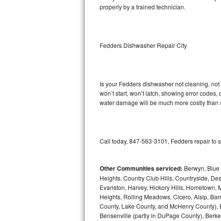
properly by a trained technician.
Sub-Zero BI-36RG Repair
GE Arctica Repair
Fedders Dishwasher Repair City
Vent A Hood Repair
Liebherr Repair
Is your Fedders dishwasher not cleaning, not d
won’t start, won’t latch, showing error codes, 
water damage will be much more costly than 
Broan Repair
Fisher & Paykel Repair
Call today, 847-563-3101, Fedders repair to 
Traulsen Repair
Siemens Repair
Other Communities serviced:
Berwyn, Blue 
Heights, Country Club Hills, Countryside, Des
Evanston, Harvey, Hickory Hills, Hometown, M
DCS Repair
Heights, Rolling Meadows, Cicero, Alsip, Barri
County, Lake County, and McHenry County), B
Crosley Repair
Bensenville (partly in DuPage County), Berkel