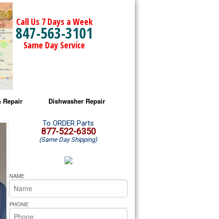
Call Us 7 Days a Week
847-563-3101
Same Day Service
 Repair
Dishwasher Repair
a Microwave Repair
Amana Dishwasher Repair
To ORDER Parts
877-522-6350
(Same Day Shipping)
a Oven Repair
Whirlpool Dishwasher Repair
lpool Microwave Repair
NAME
lpool Oven Repair
PHONE
lpool Cooktop Repair