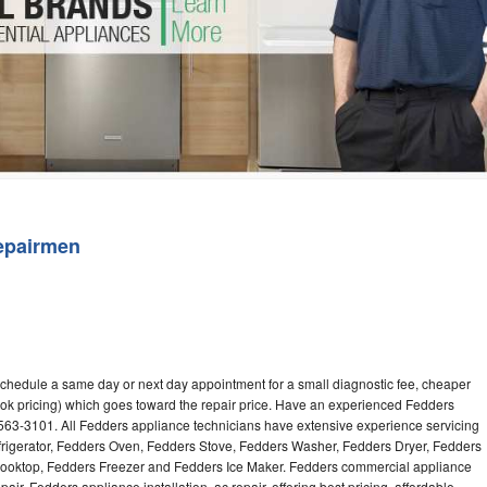
Washer Repair
Bake
epairmen
schedule a same day or next day appointment for a small diagnostic fee, cheaper
ok pricing) which goes toward the repair price. Have an experienced Fedders
563-3101. All Fedders appliance technicians have extensive experience servicing
efrigerator, Fedders Oven, Fedders Stove, Fedders Washer, Fedders Dryer, Fedders
oktop, Fedders Freezer and Fedders Ice Maker. Fedders commercial appliance
ir, Fedders appliance installation, ac repair, offering best pricing, affordable