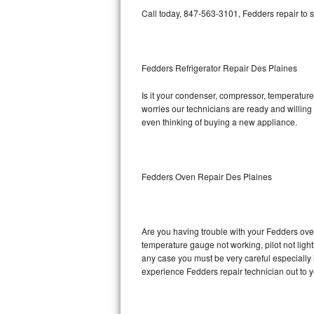
Call today, 847-563-3101, Fedders repair to 
Bosch Axxis Repair
Bosch 500 Series Repair
Fedders Refrigerator Repair Des Plaines
Bosch 800 Series Repair
Is it your condenser, compressor, temperature 
worries our technicians are ready and willing t
Samsung Aquajet Repair
even thinking of buying a new appliance.
Samsung Superspeed Repair
LG Studio Repair
Fedders Oven Repair Des Plaines
LG Turbowash Repair
Are you having trouble with your Fedders oven
LG Stackable Repair
temperature gauge not working, pilot not light
any case you must be very careful especially 
LG Steam Repair
experience Fedders repair technician out to 
GE True Temp Repair