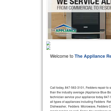
Hotpoint Repair
GE 
Jenn-Air Repair
Kenmore Repair
Kitchenaid Repair
LG Repair
Welcome to
The Appliance R
Maytag Repair
Miele Repair
Roper Repair
Call today, 847-563-3101, Fedders repair to 
Samsung Repair
than the industry average (Appliance Blue Bo
technician service your appliance today 847-
Sears Repair
all types of appliances including Fedders R
Dishwasher, Fedders Microwave, Fedders Co
Sub-Zero Repair
repair service as well. Same day appliance repa