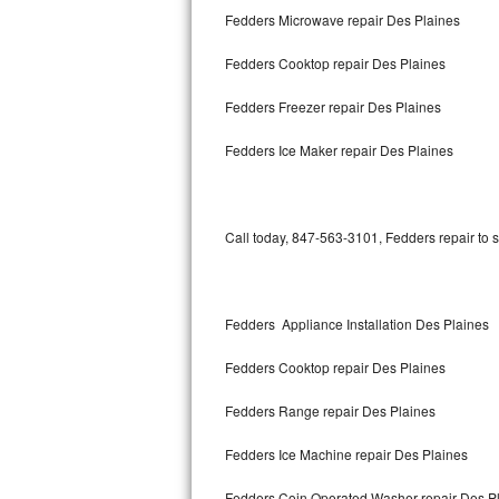
Fedders Microwave repair Des Plaines
Bertazzoni Repair
Fedders Cooktop repair Des Plaines
Electrolux Repair
Fedders Freezer repair Des Plaines
Dacor Repair
Fedders Ice Maker repair Des Plaines
Amana Repair
GE Profile Repair
Call today, 847-563-3101, Fedders repair to 
GE Cafe Repair
Frigidaire Gallery Repair
Fedders Appliance Installation Des Plaines
Whirlpool Gold Repair
Fedders Cooktop repair Des Plaines
Kenmore Elite Repair
Fedders Range repair Des Plaines
Fedders Ice Machine repair Des Plaines
Kitchenaid Architect Repair
Fedders Coin Operated Washer repair Des P