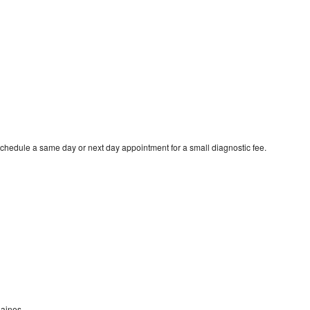
schedule a same day or next day appointment for a small diagnostic fee.
laines