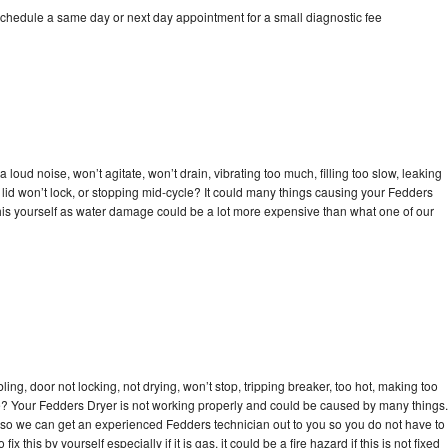
schedule a same day or next day appointment for a small diagnostic fee
loud noise, won’t agitate, won’t drain, vibrating too much, filling too slow, leaking
e, lid won’t lock, or stopping mid-cycle? It could many things causing your Fedders
x this yourself as water damage could be a lot more expensive than what one of our
bling, door not locking, not drying, won’t stop, tripping breaker, too hot, making too
cle? Your Fedders Dryer is not working properly and could be caused by many things.
day so we can get an experienced Fedders technician out to you so you do not have to
ix this by yourself especially if it is gas, it could be a fire hazard if this is not fixed