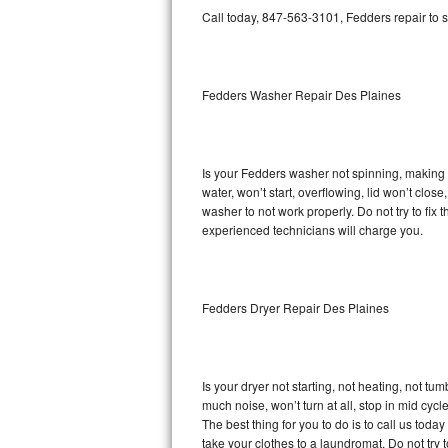
GE Triton Repair
Call today, 847-563-3101, Fedders repair to 
Bosch Ascenta Repair
Fedders Washer Repair Des Plaines
Bosch Nexxt Repair
Bosch Exxcel Repair
Is your Fedders washer not spinning, making a 
GE Profile Advantium Repair
water, won’t start, overflowing, lid won’t clos
washer to not work properly. Do not try to fi
Maytag Atlantis Repair
experienced technicians will charge you.
Sub-Zero Pro 48 Repair
Fedders Dryer Repair Des Plaines
Sub-Zero BI-30U Repair
Sub-Zero BI-30UG Repair
Is your dryer not starting, not heating, not tum
Sub-Zero BI-36F Repair
much noise, won’t turn at all, stop in mid cy
The best thing for you to do is to call us to
Sub-Zero BI-36R Repair
take your clothes to a laundromat. Do not try to f