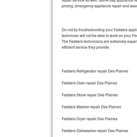
pricing, emergency appliance repair and wee
Thermador Repair
U-line Repair
Do not try troubleshooting your Fedders app
technician will not be able to work on your F
Viking Repair
The Fedders technicians are extremely experie
efficient service they provide.
Whirlpool Repair
Wolf Repair
Fedders Refrigerator repair Des Plaines
Asko Repair
Fedders Oven repair Des Plaines
Speed Queen Repair
Fedders Stove repair Des Plaines
Danby Repair
Fedders Washer repair Des Plaines
Marvel Repair
Fedders Dryer repair Des Plaines
Fedders Dishwasher repair Des Plaines
Lynx Repair