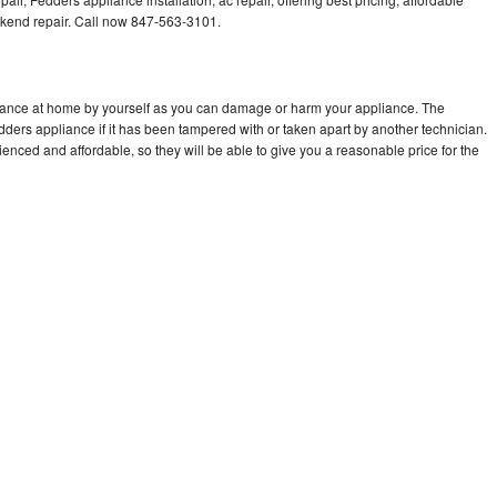
kend repair. Call now 847-563-3101.
liance at home by yourself as you can damage or harm your appliance. The
edders appliance if it has been tampered with or taken apart by another technician.
nced and affordable, so they will be able to give you a reasonable price for the