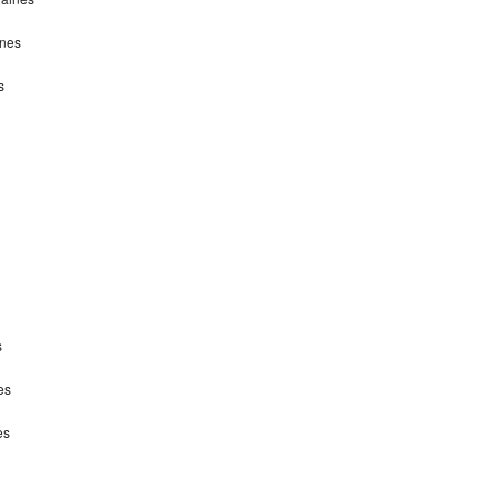
ines
s
s
es
es