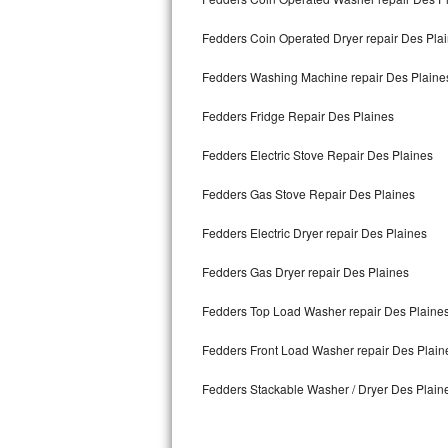
Kitchenaid Superba Repair
Fedders Coin Operated Dryer repair Des Pla
GE Artistry Repair
Fedders Washing Machine repair Des Plaine
Whirlpool Duet Repair
Fedders Fridge Repair Des Plaines
Maytag Bravos Repair
Fedders Electric Stove Repair Des Plaines
Whirlpool Cabrio Repair
Fedders Gas Stove Repair Des Plaines
Frigidaire Professional Repair
Fedders Electric Dryer repair Des Plaines
Whirlpool Smart Repair
Fedders Gas Dryer repair Des Plaines
Whirlpool Sidekicks Repair
Fedders Top Load Washer repair Des Plaine
Maytag Maxima Repair
Fedders Front Load Washer repair Des Plain
Fedders Stackable Washer / Dryer Des Plain
Kitchenaid Pro Line Repair
Samsung Chef Collection Repair