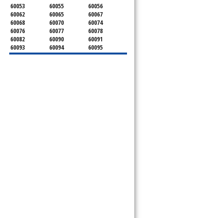
60053
60055
60056
60062
60065
60067
60068
60070
60074
60076
60077
60078
60082
60090
60091
60093
60094
60095
60104
60107
60120
60130
60131
60141
60153
60154
60155
60159
60160
60161
60162
60163
60164
60165
60168
60169
60171
60173
60176
60179
60192
60193
60194
60195
60196
60201
60202
60203
60204
60208
60209
60290
60301
60302
60303
60304
60305
60402
60406
60409
60411
60412
60415
60419
60422
60425
60426
60428
60429
60430
60438
60439
60443
60445
60452
60453
60454
60455