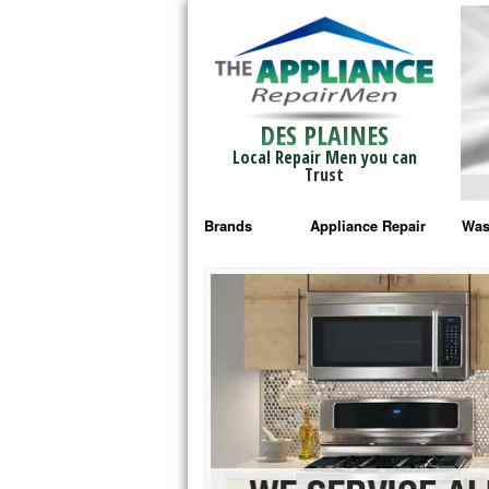
DES PLAINES
Local Repair Men you can
Trust
Brands
Appliance Repair
Was
Bosch Repair
Ama
Frigidaire Repair
Whi
GE Monogram Repair
May
GE Repair
Fri
Haier Repair
Ele