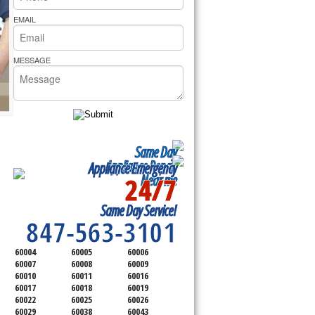
rs Pride Repair
EMAIL
MESSAGE
Same Day
Appliance Repair
Appliance Emergency
24/7
Near me
SERVICING ALL OF
Same Day Service!
COOK COUNTY
847-563-3101
60004
60005
60006
60007
60008
60009
60010
60011
60016
60017
60018
60019
60022
60025
60026
60029
60038
60043