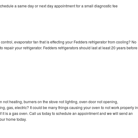
schedule a same day or next day appointment for a small diagnostic fee
control, evaporator fan that is effecting your Fedders refrigerator from cooling? No
o repair your refrigerator. Fedders refrigerators should last at least 20 years before
 not heating, burners on the stove not lighting, oven door not opening,
ing, gas, electric? It could be many things causing your oven to not work properly in
if it is a gas oven. Call us today to schedule an appointment and we will send an
your home today.