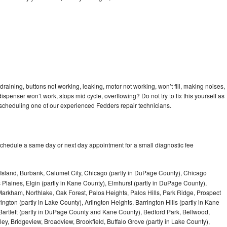
raining, buttons not working, leaking, motor not working, won’t fill, making noises,
dispenser won’t work, stops mid cycle, overflowing? Do not try to fix this yourself as
scheduling one of our experienced Fedders repair technicians.
schedule a same day or next day appointment for a small diagnostic fee
Island, Burbank, Calumet City, Chicago (partly in DuPage County), Chicago
 Plaines, Elgin (partly in Kane County), Elmhurst (partly in DuPage County),
arkham, Northlake, Oak Forest, Palos Heights, Palos Hills, Park Ridge, Prospect
ngton (partly in Lake County), Arlington Heights, Barrington Hills (partly in Kane
artlett (partly in DuPage County and Kane County), Bedford Park, Bellwood,
ey, Bridgeview, Broadview, Brookfield, Buffalo Grove (partly in Lake County),