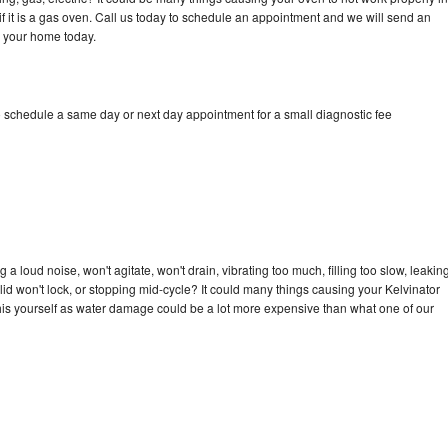
if it is a gas oven. Call us today to schedule an appointment and we will send an
o your home today.
o schedule a same day or next day appointment for a small diagnostic fee
a loud noise, won't agitate, won't drain, vibrating too much, filling too slow, leakin
e, lid won't lock, or stopping mid-cycle? It could many things causing your Kelvinator
x this yourself as water damage could be a lot more expensive than what one of our