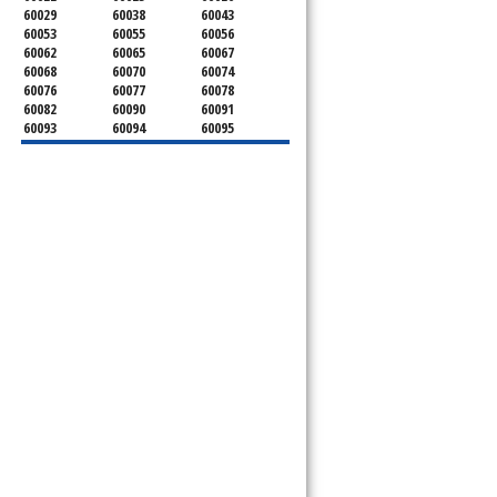
60029
60038
60043
60053
60055
60056
60062
60065
60067
60068
60070
60074
60076
60077
60078
60082
60090
60091
60093
60094
60095
60104
60107
60120
60130
60131
60141
60153
60154
60155
60159
60160
60161
60162
60163
60164
60165
60168
60169
60171
60173
60176
60179
60192
60193
60194
60195
60196
60201
60202
60203
60204
60208
60209
60290
60301
60302
60303
60304
60305
60402
60406
60409
60411
60412
60415
60419
60422
60425
60426
60428
60429
60430
60438
60439
60443
60445
60452