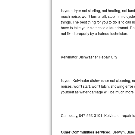
GE Triton Repair
Is your dryer not starting, not heating, not tum
much noise, won't turn at all, stop in mid cy
Bosch Ascenta Repair
things. The best thing for you to do is to cal
have to take your clothes to a laundromat. Do not 
Bosch Nexxt Repair
not fixed properly by a trained technician.
Bosch Exxcel Repair
GE Profile Advantium Repair
Kelvinator Dishwasher Repair City
Maytag Atlantis Repair
Is your Kelvinator dishwasher not cleaning, no
Sub-Zero Pro 48 Repair
noises, won't start, won't latch, showing error
yourself as water damage will be much more c
Sub-Zero BI-30U Repair
Sub-Zero BI-30UG Repair
Call today, 847-563-3101, Kelvinator repair t
Sub-Zero BI-36F Repair
Other Communities serviced:
Berwyn, Blue 
Sub-Zero BI-36R Repair