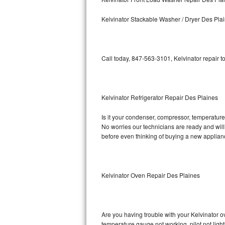
Kitchenaid Superba Repair
Kelvinator Stackable Washer / Dryer Des Pla
GE Artistry Repair
Whirlpool Duet Repair
Call today, 847-563-3101, Kelvinator repair t
Maytag Bravos Repair
Whirlpool Cabrio Repair
Kelvinator Refrigerator Repair Des Plaines
Frigidaire Professional Repair
Is it your condenser, compressor, temperature c
No worries our technicians are ready and willin
Whirlpool Smart Repair
before even thinking of buying a new applia
Whirlpool Sidekicks Repair
Maytag Maxima Repair
Kelvinator Oven Repair Des Plaines
Kitchenaid Pro Line Repair
Are you having trouble with your Kelvinator o
Samsung Chef Collection Repair
temperature gauge not working, pilot not light