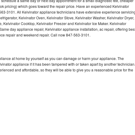
to schedule a same day or next day appointment for a small diagnostic fee, cheaper
Washer Repair
Bake
ok pricing) which goes toward the repair price. Have an experienced Kelvinator
563-3101. All Kelvinator appliance technicians have extensive experience servicin
efrigerator, Kelvinator Oven, Kelvinator Stove, Kelvinator Washer, Kelvinator Dryer,
 Kelvinator Cooktop, Kelvinator Freezer and Kelvinator Ice Maker. Kelvinator
ame day appliance repair, Kelvinator appliance installation, ac repair, offering bes
ance repair and weekend repair. Call now 847-563-3101.
ppliance at home by yourself as you can damage or harm your appliance. The
lvinator appliance if it has been tampered with or taken apart by another technician
rienced and affordable, so they will be able to give you a reasonable price for the