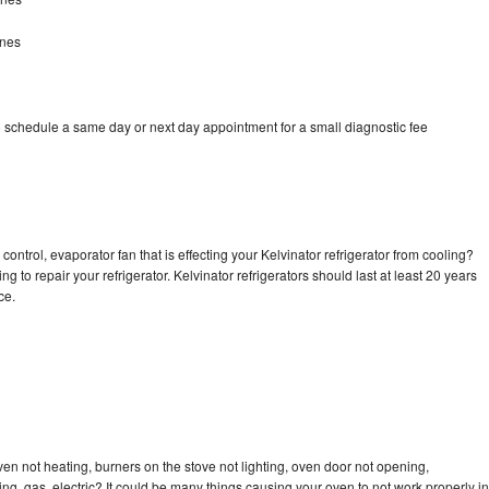
ines
o schedule a same day or next day appointment for a small diagnostic fee
ontrol, evaporator fan that is effecting your Kelvinator refrigerator from cooling?
g to repair your refrigerator. Kelvinator refrigerators should last at least 20 years
nce.
ven not heating, burners on the stove not lighting, oven door not opening,
ing, gas, electric? It could be many things causing your oven to not work properly in