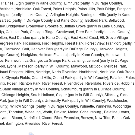
 Plaines, Elgin (partly in Kane County), Elmhurst (partly in DuPage County),
arkham, Northlake, Oak Forest, Palos Heights, Palos Hills, Park Ridge, Prospect
ngton (partly in Lake County), Arlington Heights, Barrington Hills (partly in Kane
artlett (partly in DuPage County and Kane County), Bedford Park, Bellwood,
ey, Bridgeview, Broadview, Brookfield, Buffalo Grove (partly in Lake County),
y), Calumet Park, Chicago Ridge, Crestwood, Deer Park (partly in Lake County),
olton, East Dundee (partly in Kane County), East Hazel Crest, Elk Grove Village
green Park, Flossmoor, Ford Heights, Forest Park, Forest View, Frankfort (partly i
iew, Glenwood, Golf, Hanover Park (partly in DuPage County), Harwood Heights,
uPage County), Hodgkins, Hoffman Estates (partly in Kane County), Homewood,
ice, Kenilworth, La Grange, La Grange Park, Lansing, Lemont (partly in DuPage
od, Lyons, Matteson (partly in Will County), Maywood, McCook, Melrose Park,
ount Prospect, Niles, Norridge, North Riverside, Northbrook, Northfield, Oak Brook
, Olympia Fields, Orland Hills, Orland Park (partly in Will County), Palatine, Palos
enix, Posen, Richton Park, River Forest, River Grove, Riverdale, Riverside, Robbins
 Sauk Village (partly in Will County), Schaumburg (partly in DuPage County),
h Chicago Heights, South Holland, Steger (partly in Will County), Stickney, Stone
k (partly in Will County), University Park (partly in Will County), Westchester,
unty), Willow Springs (partly in DuPage County), Wilmette, Winnetka, Woodridge
orth, Thornton, Wheeling, Worth, Proviso, Maine, Schaumburg , Palatine, Lyons,
eyden, Bloom, Northfield, Cicero, Rich, Evanston, Berwyn, New Trier, Palos, Oak
t, Barrington, Riverside, River Forest,