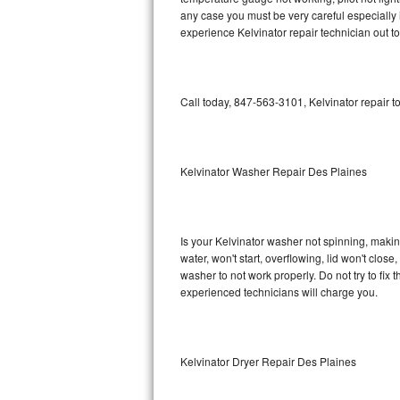
any case you must be very careful especially 
Bosch Axxis Repair
experience Kelvinator repair technician out t
Bosch 500 Series Repair
Call today, 847-563-3101, Kelvinator repair t
Bosch 800 Series Repair
Samsung Aquajet Repair
Kelvinator Washer Repair Des Plaines
Samsung Superspeed Repair
LG Studio Repair
Is your Kelvinator washer not spinning, making 
LG Turbowash Repair
water, won't start, overflowing, lid won't clos
washer to not work properly. Do not try to fi
experienced technicians will charge you.
LG Stackable Repair
LG Steam Repair
Kelvinator Dryer Repair Des Plaines
GE True Temp Repair