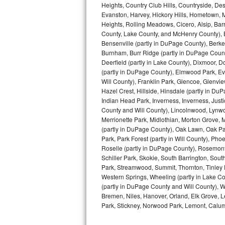
Heights, Country Club Hills, Countryside, Des
Evanston, Harvey, Hickory Hills, Hometown, M
Sub-Zero BI-36RG Repair
Heights, Rolling Meadows, Cicero, Alsip, Barri
County, Lake County, and McHenry County), B
GE Arctica Repair
Bensenville (partly in DuPage County), Berkel
Burnham, Burr Ridge (partly in DuPage Count
Vent A Hood Repair
Deerfield (partly in Lake County), Dixmoor, D
(partly in DuPage County), Elmwood Park, Ever
Will County), Franklin Park, Glencoe, Glenv
Liebherr Repair
Hazel Crest, Hillside, Hinsdale (partly in D
Indian Head Park, Inverness, Inverness, Just
Broan Repair
County and Will County), Lincolnwood, Lynwo
Merrionette Park, Midlothian, Morton Grove, M
Fisher & Paykel Repair
(partly in DuPage County), Oak Lawn, Oak Park
Park, Park Forest (partly in Will County), Pho
Traulsen Repair
Roselle (partly in DuPage County), Rosemont,
Schiller Park, Skokie, South Barrington, Sout
Park, Streamwood, Summit, Thornton, Tinley Par
Siemens Repair
Western Springs, Wheeling (partly in Lake Co
(partly in DuPage County and Will County), W
DCS Repair
Bremen, Niles, Hanover, Orland, Elk Grove, L
Park, Stickney, Norwood Park, Lemont, Calume
Crosley Repair