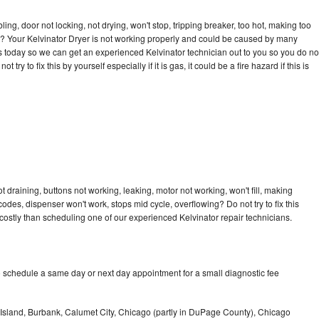
bling, door not locking, not drying, won't stop, tripping breaker, too hot, making too
cle? Your Kelvinator Dryer is not working properly and could be caused by many
l us today so we can get an experienced Kelvinator technician out to you so you do no
try to fix this by yourself especially if it is gas, it could be a fire hazard if this is
t draining, buttons not working, leaking, motor not working, won't fill, making
 codes, dispenser won't work, stops mid cycle, overflowing? Do not try to fix this
ostly than scheduling one of our experienced Kelvinator repair technicians.
o schedule a same day or next day appointment for a small diagnostic fee
Island, Burbank, Calumet City, Chicago (partly in DuPage County), Chicago