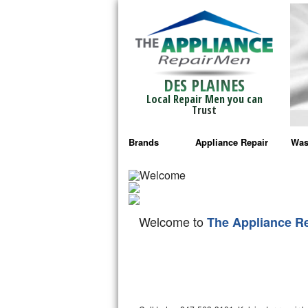
DES PLAINES
Local Repair Men you can
Trust
Brands
Appliance Repair
Was
Bosch Repair
Ama
Frigidaire Repair
Whi
Welcome to
The Appliance R
GE Monogram Repair
May
GE Repair
Fri
Haier Repair
Ele