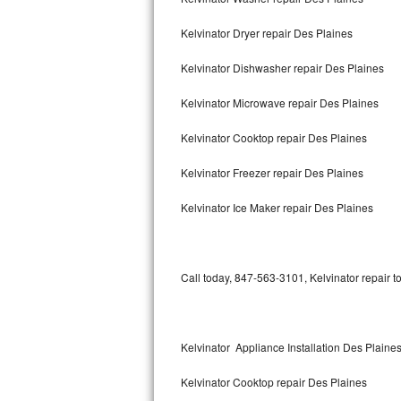
Kelvinator Dryer repair Des Plaines
Thermador Repair
Kelvinator Dishwasher repair Des Plaines
U-line Repair
Kelvinator Microwave repair Des Plaines
Viking Repair
Kelvinator Cooktop repair Des Plaines
Whirlpool Repair
Kelvinator Freezer repair Des Plaines
Wolf Repair
Kelvinator Ice Maker repair Des Plaines
Asko Repair
Speed Queen Repair
Call today, 847-563-3101, Kelvinator repair t
Danby Repair
Marvel Repair
Kelvinator Appliance Installation Des Plaine
Kelvinator Cooktop repair Des Plaines
Lynx Repair