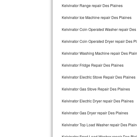
Kelvinator Range repair Des Plaines
Bertazzoni Repair
Kelvinator Ice Machine repair Des Plaines
Electrolux Repair
Kelvinator Coin Operated Washer repair Des
Dacor Repair
Kelvinator Coin Operated Dryer repair Des P
Amana Repair
Kelvinator Washing Machine repair Des Plai
GE Profile Repair
Kelvinator Fridge Repair Des Plaines
GE Cafe Repair
Kelvinator Electric Stove Repair Des Plaines
Frigidaire Gallery Repair
Kelvinator Gas Stove Repair Des Plaines
Whirlpool Gold Repair
Kelvinator Electric Dryer repair Des Plaines
Kenmore Elite Repair
Kelvinator Gas Dryer repair Des Plaines
Kelvinator Top Load Washer repair Des Plai
Kitchenaid Architect Repair
Kelvinator Front Load Washer repair Des Pla