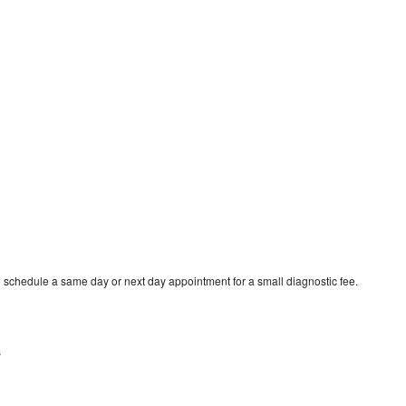
o schedule a same day or next day appointment for a small diagnostic fee.
s