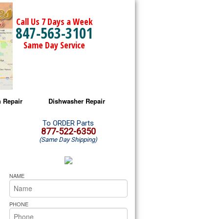
Call Us 7 Days a Week
847-563-3101
Same Day Service
 Repair
Dishwasher Repair
a Microwave Repair
Amana Dishwasher Repair
To ORDER Parts
877-522-6350
(Same Day Shipping)
a Oven Repair
Whirlpool Dishwasher Repair
lpool Microwave Repair
NAME
lpool Oven Repair
PHONE
lpool Cooktop Repair