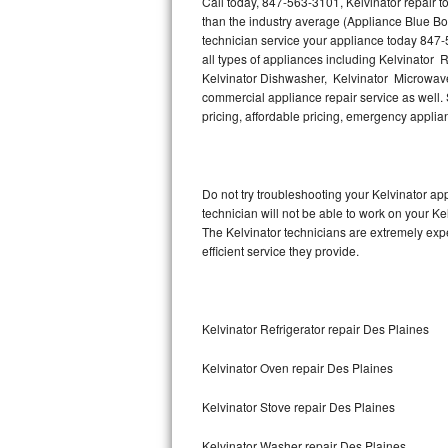
Call today, 847-563-3101, Kelvinator repair 
Hotpoint Repair
GE 
than the industry average (Appliance Blue Bo
technician service your appliance today 847-
Jenn-Air Repair
all types of appliances including Kelvinator R
Kelvinator Dishwasher, Kelvinator Microwave,
commercial appliance repair service as well. S
Kenmore Repair
pricing, affordable pricing, emergency appli
Kitchenaid Repair
LG Repair
Do not try troubleshooting your Kelvinator a
technician will not be able to work on your Ke
Maytag Repair
The Kelvinator technicians are extremely expe
efficient service they provide.
Miele Repair
Roper Repair
Kelvinator Refrigerator repair Des Plaines
Samsung Repair
Kelvinator Oven repair Des Plaines
Sears Repair
Kelvinator Stove repair Des Plaines
Sub-Zero Repair
Kelvinator Washer repair Des Plaines