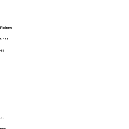
 Plaines
laines
nes
nes
ines