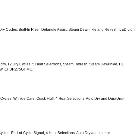
2 Dry Cycles, Built-In Riser, Detangle Assist, Steam Dewrinkle and Refresh, LED Light
acity, 12 Dry Cycles, 5 Heat Selections, Steam Refresh, Steam Dewrinkle, HE 
HWW ,GFDR275GHMC.
y Cycles, Wrinkle Care, Quick Fluff, 4 Heat Selections, Auto Dry and DuraDrum 
Cycles, End-of-Cycle Signal, 4 Heat Selections, Auto Dry and Interior 