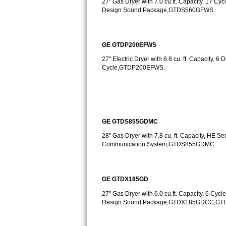
27" Gas Dryer with 7.0 cu.ft. Capacity, 17 Cycl
Design Sound Package,GTDS560GFWS.
Sub-Zero BI-36RG Repair
GE Arctica Repair
GE GTDP200EFWS
27" Electric Dryer with 6.8 cu. ft. Capacity, 
Vent A Hood Repair
Cycle,GTDP200EFWS.
Liebherr Repair
Broan Repair
GE GTDS855GDMC
Fisher & Paykel Repair
28" Gas Dryer with 7.8 cu. ft. Capacity, HE 
Communication System,GTDS855GDMC.
Traulsen Repair
Siemens Repair
GE GTDX185GD
DCS Repair
27" Gas Dryer with 6.0 cu.ft. Capacity, 6 Cycle
Design Sound Package,GTDX185GDCC,G
Crosley Repair