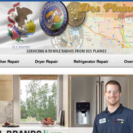
SERVICING A 50 MILE RADIUS FROM DES PLAINES
her Repair
Dryer Repair
Refrigerator Repair
Oven
na Washer Repair
Amana Dryer Repair
Amana Refrigerator Repair
Aman
rlpool Washer Repair
Maytag Dryer Repair
Whirlpool Refrigerator Repair
Aman
tag Washer Repair
Whirlpool Dryer Repair
GE Refrigerator Repair
Whir
gidaire Washer Repair
GE Dryer Repair
Turbo Air Repair
Whir
ctrolux Washer Repair
Whir