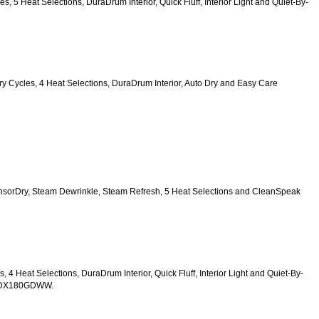
es, 5 Heat Selections, DuraDrum Interior, Quick Fluff, Interior Light and Quiet-By-
6 Dry Cycles, 4 Heat Selections, DuraDrum Interior, Auto Dry and Easy Care 
SensorDry, Steam Dewrinkle, Steam Refresh, 5 Heat Selections and CleanSpeak 
s, 4 Heat Selections, DuraDrum Interior, Quick Fluff, Interior Light and Quiet-By-
TDX180GDWW.