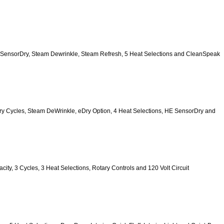
, HE SensorDry, Steam Dewrinkle, Steam Refresh, 5 Heat Selections and CleanSpeak 
 9 Dry Cycles, Steam DeWrinkle, eDry Option, 4 Heat Selections, HE SensorDry and 
pacity, 3 Cycles, 3 Heat Selections, Rotary Controls and 120 Volt Circuit 