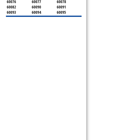
60076
60077
60078
60082
60090
60091
60093
60094
60095
60104
60107
60120
60130
60131
60141
60153
60154
60155
60159
60160
60161
60162
60163
60164
60165
60168
60169
60171
60173
60176
60179
60192
60193
60194
60195
60196
60201
60202
60203
60204
60208
60209
60290
60301
60302
60303
60304
60305
60402
60406
60409
60411
60412
60415
60419
60422
60425
60426
60428
60429
60430
60438
60439
60443
60445
60452
60453
60454
60455
60456
60457
60458
60459
60461
60462
60463
60464
60465
60466
60467
60469