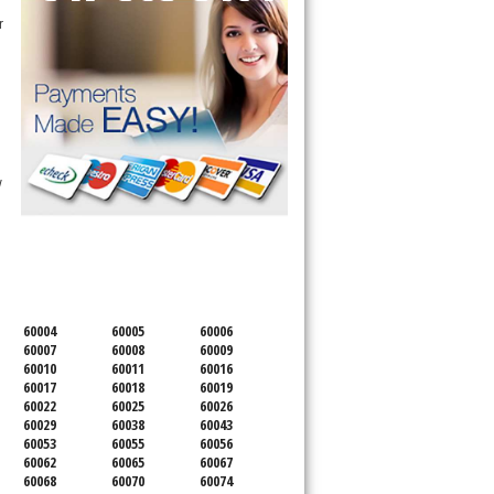
 
 
SERVICING ALL OF
COOK COUNTY
60004
60005
60006
60007
60008
60009
60010
60011
60016
60017
60018
60019
60022
60025
60026
60029
60038
60043
60053
60055
60056
60062
60065
60067
60068
60070
60074