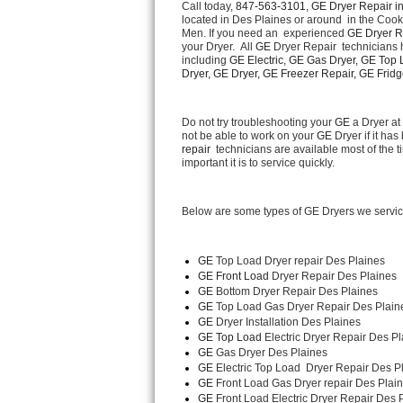
Call today, 
847-563-3101,
GE Dryer Repair in
located in Des Plaines or around  in the Coo
Men. If you need an  experienced 
GE Dryer R
Thermador Repair
your Dryer.  All 
GE
 Dryer Repair  technicians 
including 
GE Electric, GE Gas Dryer, GE Top L
U-line Repair
Dryer, GE Dryer, GE Freezer Repair, GE Fridge
Viking Repair
Do not try troubleshooting your 
GE
 a Dryer a
not be able to work on your 
GE
 Dryer if it h
repair 
 technicians are available most of the
Whirlpool Repair
important it is to service quickly.
Wolf Repair
Below are some types of GE Dryers we servic
Asko Repair
GE
 Top Load Dryer repair Des Plaines
Speed Queen Repair
GE Front Load 
Dryer Repair Des Plaines
GE 
Bottom Dryer Repair Des Plaines
Danby Repair
GE 
Top Load Gas Dryer Repair Des Plain
GE 
Dryer Installation Des Plaines
GE Top Load 
Electric Dryer Repair Des Pl
Marvel Repair
GE 
Gas Dryer Des Plaines
GE 
Electric Top Load  Dryer Repair Des P
Lynx Repair
GE
 Front Load Gas Dryer repair Des Plain
GE
 Front Load Electric Dryer Repair Des 