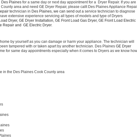
 Des Plaines 
for a same day or next day appointment for a  Dryer Repair. If you are 
k County area and need GE Dryer Repair, please callt Des Plaines Appliance Repair
epair 
technician in 
Des Plaines, we can send out a 
service technician to diagnose 
have extensive experience servicing all types of models and type of Dryers 
oad Dryer, GE Dryer Installation, GE Front Load Gas Dryer, GE Front Load Electric 
 Repair and  GE Electric Dryer. 
t home by yourself as you can damage or harm your appliance. The technician will 
as been tampered with or taken apart by another technician. Des Plaines 
GE Dryer 
 time for same day appointments especially when it comes to Dryers as we know how
e in the Des Plaines Cook County area
es
aines 
laines
es 
Plaines