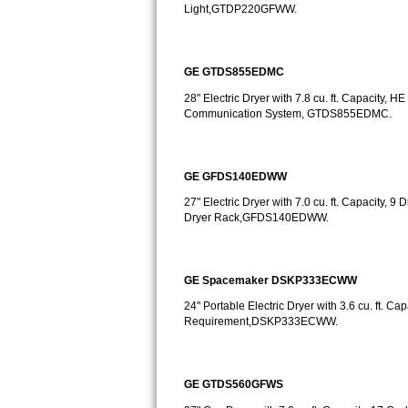
GE Triton Repair
Light,GTDP220GFWW.
Bosch Ascenta Repair
GE GTDS855EDMC
Bosch Nexxt Repair
28" Electric Dryer with 7.8 cu. ft. Capacity
Communication System, GTDS855EDMC.
Bosch Exxcel Repair
GE Profile Advantium Repair
GE GFDS140EDWW
27" Electric Dryer with 7.0 cu. ft. Capacity,
Maytag Atlantis Repair
Dryer Rack,GFDS140EDWW.
Sub-Zero Pro 48 Repair
GE Spacemaker DSKP333ECWW
Sub-Zero BI-30U Repair
24" Portable Electric Dryer with 3.6 cu. ft. Ca
Requirement,DSKP333ECWW.
Sub-Zero BI-30UG Repair
Sub-Zero BI-36F Repair
GE GTDS560GFWS
Sub-Zero BI-36R Repair