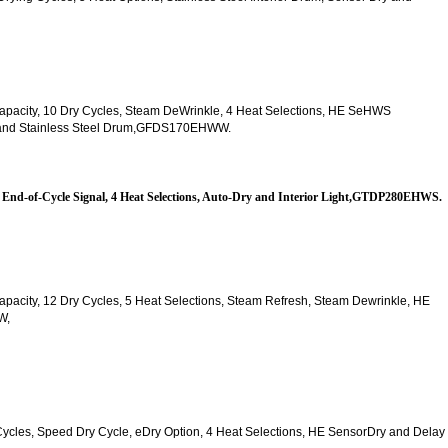
t. Capacity, 10 Dry Cycles, Steam DeWrinkle, 4 Heat Selections, HE SeHWS
ck and Stainless Steel Drum,GFDS170EHWW.
es, End-of-Cycle Signal, 4 Heat Selections, Auto-Dry and Interior Light,GTDP280EHWS.
. Capacity, 12 Dry Cycles, 5 Heat Selections, Steam Refresh, Steam Dewrinkle, HE 
W,
y Cycles, Speed Dry Cycle, eDry Option, 4 Heat Selections, HE SensorDry and Delay 