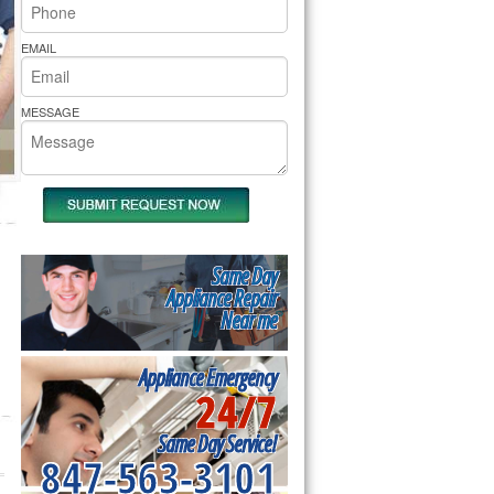
rs Pride Repair
EMAIL
MESSAGE
Same Day
Appliance Repair
Near me
Appliance Emergency
24/7
Same Day Service!
847-563-3101