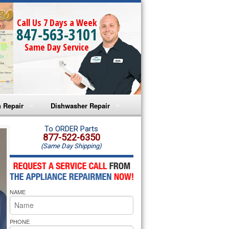
Call Us 7 Days a Week
847-563-3101
Same Day Service
 Repair
Dishwasher Repair
a Microwave Repair
Amana Dishwasher Repair
To ORDER Parts
877-522-6350
(Same Day Shipping)
a Oven Repair
Whirlpool Dishwasher Repair
lpool Microwave Repair
NAME
lpool Oven Repair
lpool Cooktop Repair
PHONE