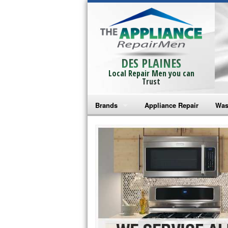
DES PLAINES
Local Repair Men you can
Trust
Brands
Appliance Repair
Was
Bosch Repair
Ama
Frigidaire Repair
Whi
GE Monogram Repair
May
GE Repair
Fri
Haier Repair
Ele