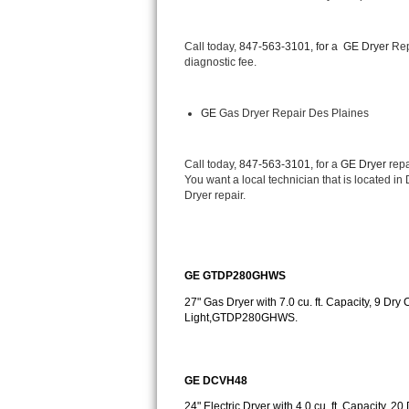
Bertazzoni Repair
Call today, 
847-563-3101, for a 
GE Dryer 
Rep
Electrolux Repair
diagnostic fee.
Dacor Repair
GE
 Gas Dryer Repair Des Plaines
Amana Repair
Call today, 
847-563-3101,
 for a 
GE Dryer 
repa
GE Profile Repair
You want a local technician that is located in
Dryer repair.
GE Cafe Repair
Frigidaire Gallery Repair
GE GTDP280GHWS
Whirlpool Gold Repair
27" Gas Dryer with 7.0 cu. ft. Capacity, 9 Dry 
Light,GTDP280GHWS.
Kenmore Elite Repair
Kitchenaid Architect Repair
GE DCVH48
24" Electric Dryer with 4.0 cu. ft. Capacity, 2