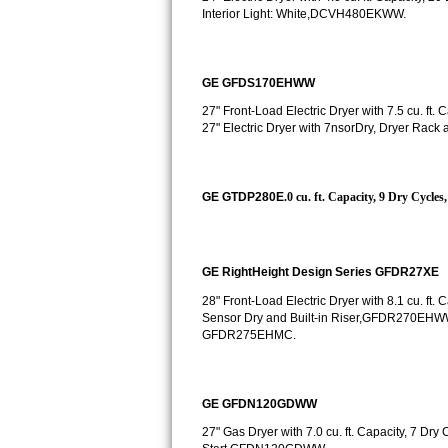
Kitchenaid Superba Repair
Interior Light: White,DCVH480EKWW.
GE Artistry Repair
GE GFDS170EHWW
Whirlpool Duet Repair
27" Front-Load Electric Dryer with 7.5 cu. f
27" Electric Dryer with 7nsorDry, Dryer Ra
Maytag Bravos Repair
Whirlpool Cabrio Repair
GE GTDP280E
.0 cu. ft. Capacity, 9 Dry Cycl
Frigidaire Professional Repair
Whirlpool Smart Repair
GE RightHeight Design Series GFDR27XE
28" Front-Load Electric Dryer with 8.1 cu. ft
Whirlpool Sidekicks Repair
Sensor Dry and Built-in Riser,GFDR270EHW
GFDR275EHMC.
Maytag Maxima Repair
Kitchenaid Pro Line Repair
GE GFDN120GDWW
27" Gas Dryer with 7.0 cu. ft. Capacity, 7 Dr
Samsung Chef Collection Repair