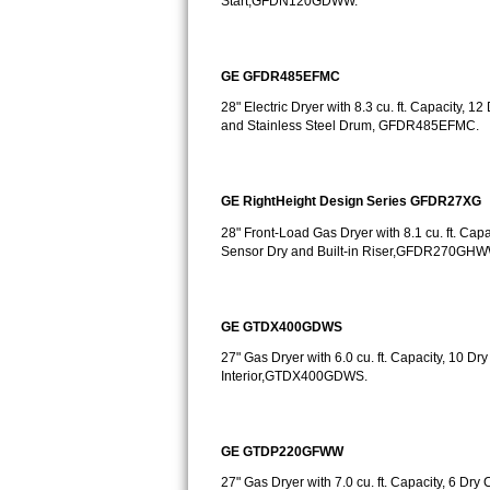
Start,GFDN120GDWW.
Bosch Axxis Repair
GE GFDR485EFMC
Bosch 500 Series Repair
28" Electric Dryer with 8.3 cu. ft. Capacity, 1
Bosch 800 Series Repair
and Stainless Steel Drum, GFDR485EFMC.
Samsung Aquajet Repair
GE RightHeight Design Series GFDR27XG
Samsung Superspeed Repair
28" Front-Load Gas Dryer with 8.1 cu. ft. Cap
Sensor Dry and Built-in Riser,GFDR270G
LG Studio Repair
LG Turbowash Repair
GE GTDX400GDWS
27" Gas Dryer with 6.0 cu. ft. Capacity, 10 Dr
LG Stackable Repair
Interior,GTDX400GDWS.
LG Steam Repair
GE GTDP220GFWW
GE True Temp Repair
27" Gas Dryer with 7.0 cu. ft. Capacity, 6 Dry 