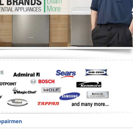
Washer Repair
Bake
epairmen