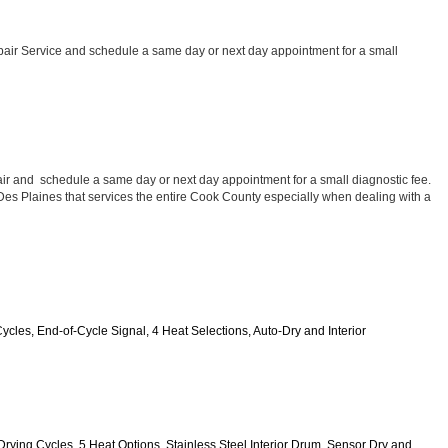
air Service and schedule a same day or next day appointment for a small 
ir and  schedule a same day or next day appointment for a small diagnostic fee. 
 Des Plaines that services the entire Cook County especially when dealing with a 
Cycles, End-of-Cycle Signal, 4 Heat Selections, Auto-Dry and Interior 
0 Drying Cycles, 5 Heat Options, Stainless Steel Interior Drum, Sensor Dry and 