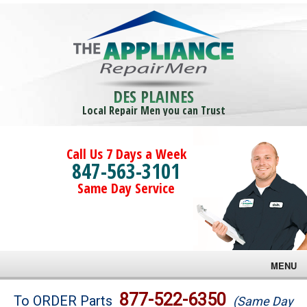
DES PLAINES
Local Repair Men you can Trust
Call Us 7 Days a Week
847-563-3101
Same Day Service
MENU
Brands
877-522-6350
To ORDER Parts
(Same Day