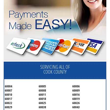
SERVICING ALL OF
COOK COUNTY
60004
60005
60006
60007
60008
60009
60010
60011
60016
60017
60018
60019
60022
60025
60026
60029
60038
60043