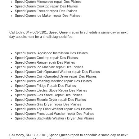
Speed Queen 
Microwave repair Des Plaines
Speed Queen 
Cooktop repair Des Plaines
Speed Queen
 Freezer repair Des Plaines 
Speed Queen
 Ice Maker repair Des Plaines
Call today, 
847-563-3101,
Speed Queen 
repair to schedule a same day or next 
day appointment for a small diagnostic fee.
Speed Queen
  Appliance Installation Des Plaines
Speed Queen 
Cooktop repair Des Plaines
Speed Queen 
Range repair Des Plaines
Speed Queen 
Ice Machine repair Des Plaines
Speed Queen 
Coin Operated Washer repair Des Plaines
Speed Queen 
Coin Operated Dryer repair Des Plaines
Speed Queen 
Washing Machine repair Des Plaines
Speed Queen 
Fridge Repair Des Plaines
Speed Queen 
Electric Stove Repair Des Plaines
Speed Queen 
Gas Stove Repair Des Plaines
Speed Queen 
Electric Dryer repair Des Plaines
Speed Queen 
Gas Dryer repair Des Plaines
Speed Queen 
Top Load Washer repair Des Plaines
Speed Queen 
Front Load Washer repair Des Plaines
Speed Queen 
Stackable Washer / Dryer Des Plaines
Call today, 
847-563-3101,
Speed Queen 
repair to schedule a same day or next 