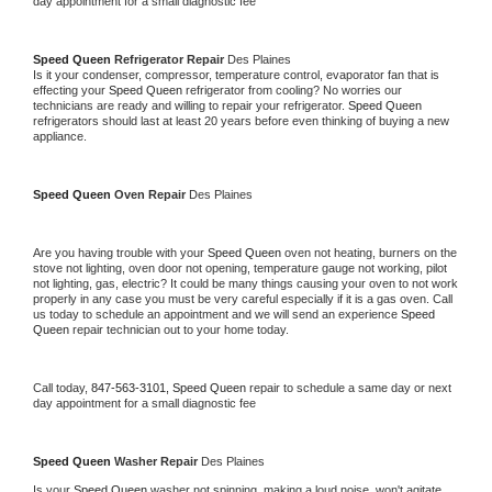
day appointment for a small diagnostic fee
Speed Queen 
Refrigerator Repair 
Des Plaines
Is it your condenser, compressor, temperature control, evaporator fan that is 
effecting your 
Speed Queen 
refrigerator from cooling? No worries our 
technicians are ready and willing to repair your refrigerator. 
Speed Queen 
refrigerators should last at least 20 years before even thinking of buying a new 
appliance. 
Speed Queen 
Oven Repair 
Des Plaines
Are you having trouble with your 
Speed Queen 
oven not heating, burners on the 
stove not lighting, oven door not opening, temperature gauge not working, pilot 
not lighting, gas, electric? It could be many things causing your oven to not work 
properly in any case you must be very careful especially if it is a gas oven. Call 
us today to schedule an appointment and we will send an experience 
Speed 
Queen 
repair technician out to your home today.
Call today, 
847-563-3101,
Speed Queen 
repair to schedule a same day or next 
day appointment for a small diagnostic fee
Speed Queen 
Washer Repair 
Des Plaines
Is your 
Speed Queen 
washer not spinning, making a loud noise, won't agitate, 