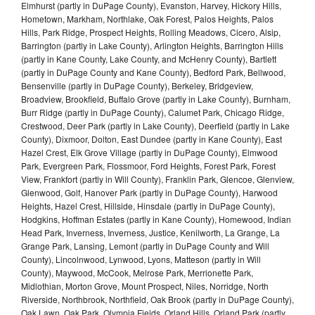
Elmhurst (partly in DuPage County), Evanston, Harvey, Hickory Hills,
Hometown, Markham, Northlake, Oak Forest, Palos Heights, Palos
Hills, Park Ridge, Prospect Heights, Rolling Meadows, Cicero, Alsip,
Barrington (partly in Lake County), Arlington Heights, Barrington Hills
(partly in Kane County, Lake County, and McHenry County), Bartlett
(partly in DuPage County and Kane County), Bedford Park, Bellwood,
Bensenville (partly in DuPage County), Berkeley, Bridgeview,
Broadview, Brookfield, Buffalo Grove (partly in Lake County), Burnham,
Burr Ridge (partly in DuPage County), Calumet Park, Chicago Ridge,
Crestwood, Deer Park (partly in Lake County), Deerfield (partly in Lake
County), Dixmoor, Dolton, East Dundee (partly in Kane County), East
Hazel Crest, Elk Grove Village (partly in DuPage County), Elmwood
Park, Evergreen Park, Flossmoor, Ford Heights, Forest Park, Forest
View, Frankfort (partly in Will County), Franklin Park, Glencoe, Glenview,
Glenwood, Golf, Hanover Park (partly in DuPage County), Harwood
Heights, Hazel Crest, Hillside, Hinsdale (partly in DuPage County),
Hodgkins, Hoffman Estates (partly in Kane County), Homewood, Indian
Head Park, Inverness, Inverness, Justice, Kenilworth, La Grange, La
Grange Park, Lansing, Lemont (partly in DuPage County and Will
County), Lincolnwood, Lynwood, Lyons, Matteson (partly in Will
County), Maywood, McCook, Melrose Park, Merrionette Park,
Midlothian, Morton Grove, Mount Prospect, Niles, Norridge, North
Riverside, Northbrook, Northfield, Oak Brook (partly in DuPage County),
Oak Lawn, Oak Park, Olympia Fields, Orland Hills, Orland Park (partly