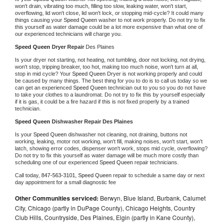
won't drain, vibrating too much, filling too slow, leaking water, won't start, 
overflowing, lid won't close, lid won't lock, or stopping mid-cycle? It could many 
things causing your 
Speed Queen 
washer to not work properly. Do not try to fix 
this yourself as water damage could be a lot more expensive than what one of 
our experienced technicians will charge you.
Speed Queen 
Dryer Repair 
Des Plaines
Is your dryer not starting, not heating, not tumbling, door not locking, not drying, 
won't stop, tripping breaker, too hot, making too much noise, won't turn at all, 
stop in mid cycle? Your 
Speed Queen 
Dryer is not working properly and could 
be caused by many things. The best thing for you to do is to call us today so we 
can get an experienced 
Speed Queen 
technician out to you so you do not have 
to take your clothes to a laundromat. Do not try to fix this by yourself especially 
if it is gas, it could be a fire hazard if this is not fixed properly by a trained 
technician.
Speed Queen 
Dishwasher Repair Des Plaines
Is your 
Speed Queen 
dishwasher not cleaning, not draining, buttons not 
working, leaking, motor not working, won't fill, making noises, won't start, won't 
latch, showing error codes, dispenser won't work, stops mid cycle, overflowing? 
Do not try to fix this yourself as water damage will be much more costly than 
scheduling one of our experienced 
Speed Queen 
repair technicians. 
Call today, 
847-563-3101,
Speed Queen 
repair to schedule a same day or next 
day appointment for a small diagnostic fee
Other Communities serviced:
Berwyn, Blue Island, Burbank, Calumet
City, Chicago (partly in DuPage County), Chicago Heights, Country
Club Hills, Countryside, Des Plaines, Elgin (partly in Kane County),