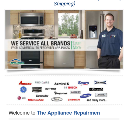
Shipping)
Appliance Repair
Washer Repair
Dryer Repair
Refrigerator Repair
Oven Repair
Dishwasher Repair
Welcome to
The Appliance Repairmen