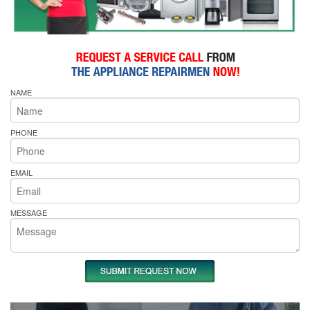
NAME
PHONE
EMAIL
MESSAGE