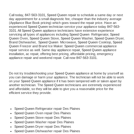
Call today, 
847-563-3101,
Speed Queen 
repair to schedule a same day or next 
day appointment for a small diagnostic fee, cheaper than the industry average 
(Appliance Blue Book pricing) which goes toward the repair price. Have an 
experienced 
Speed Queen
 technician service your appliance today 
847-563-
3101
. All 
Speed Queen
 appliance technicians have extensive experience 
servicing all types of appliances including 
Speed Queen 
 Refrigerator, 
Speed 
Queen
 Oven, 
Speed Queen
 Stove, 
Speed Queen 
Washer, 
Speed Queen 
Dryer, 
Brand Dishwasher,  
Speed Queen 
 Microwave, 
Speed Queen
 Cooktop, 
Speed 
Queen
 Freezer and Brand Ice Maker. 
Speed Queen
 commercial appliance 
repair service as well. Same day appliance repair, 
Speed Queen
 appliance 
installation, ac repair, offering best pricing, affordable pricing, emergency 
appliance repair and weekend repair. Call now 
847-563-3101.
Do not try troubleshooting your 
Speed Queen
 appliance at home by yourself as 
you can damage or harm your appliance. The technician will not be able to work 
on your 
Speed Queen
 appliance if it has been tampered with or taken apart by 
another technician. The 
Speed Queen
 technicians are extremely experienced 
and affordable, so they will be able to give you a reasonable price for the 
efficient service they provide. 
Speed Queen
 Refrigerator repair Des Plaines
Speed Queen 
Oven repair Des Plaines
Speed Queen 
Stove repair Des Plaines
Speed Queen 
Washer repair Des Plaines
Speed Queen 
Dryer repair Des Plaines
Speed Queen 
Dishwasher repair Des Plaines 