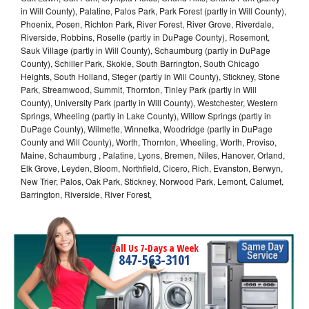
in Will County), Palatine, Palos Park, Park Forest (partly in Will County),
Phoenix, Posen, Richton Park, River Forest, River Grove, Riverdale,
Riverside, Robbins, Roselle (partly in DuPage County), Rosemont,
Sauk Village (partly in Will County), Schaumburg (partly in DuPage
County), Schiller Park, Skokie, South Barrington, South Chicago
Heights, South Holland, Steger (partly in Will County), Stickney, Stone
Park, Streamwood, Summit, Thornton, Tinley Park (partly in Will
County), University Park (partly in Will County), Westchester, Western
Springs, Wheeling (partly in Lake County), Willow Springs (partly in
DuPage County), Wilmette, Winnetka, Woodridge (partly in DuPage
County and Will County), Worth, Thornton, Wheeling, Worth, Proviso,
Maine, Schaumburg , Palatine, Lyons, Bremen, Niles, Hanover, Orland,
Elk Grove, Leyden, Bloom, Northfield, Cicero, Rich, Evanston, Berwyn,
New Trier, Palos, Oak Park, Stickney, Norwood Park, Lemont, Calumet,
Barrington, Riverside, River Forest,
Call Us 7-Days a Week
847-563-3101