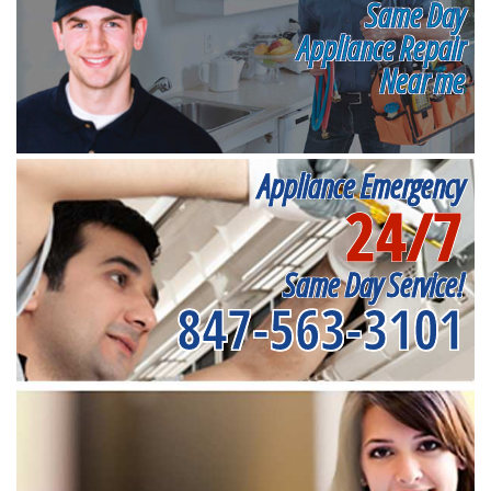
Same Day
Appliance Repair
Near me
Appliance Emergency
24/7
Same Day Service!
847-563-3101