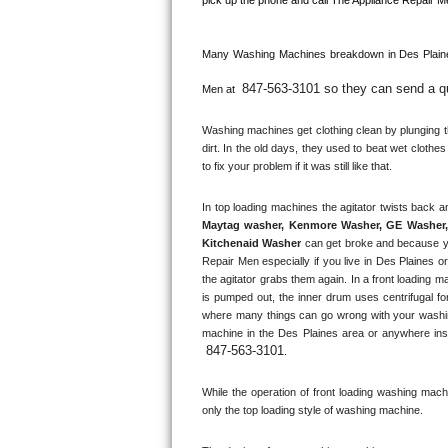
Kitchenaid Superba Repair
GE Artistry Repair
Many Washing Machines breakdown in 
Des Plain
847-563-3101 so they can send a qua
Whirlpool Duet Repair
Men at 
Washing machines get clothing clean by plunging the
Maytag Bravos Repair
dirt. In the old days, they used to beat wet clothe
to fix your problem if it was still like that.
Whirlpool Cabrio Repair
Frigidaire Professional Repair
Maytag washer, Kenmore Washer, GE Washer, 
Kitchenaid Washer
 can get broke and because y
Whirlpool Smart Repair
Repair Men especially if you live in Des Plaines o
the agitator grabs them again. In a front loading m
is pumped out, the inner drum uses centrifugal fo
Whirlpool Sidekicks Repair
where many things can go wrong with your washin
machine in the 
Des Plaines
 area or anywhere ins
Maytag Maxima Repair
847-563-3101
.
Kitchenaid Pro Line Repair
While the operation of front loading washing machine
only the top loading style of washing machine.
Samsung Chef Collection Repair