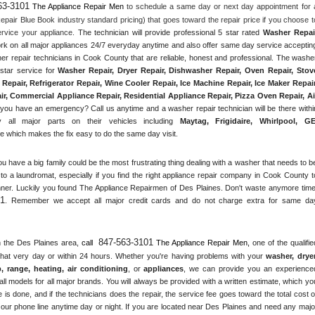
63-3101
 The Appliance Repair Men
 to schedule a same day or next day appointment for a
epair Blue Book industry standard pricing) that goes toward the repair price if you choose to
rvice your appliance. 
The technician will provide professional 5 star rated 
Washer Repai
ork on all major appliances 24/7 everyday anytime and also offer same day service accepting
er repair technicians in Cook County that are reliable, honest and professional. The washer
star service for 
Washer Repair, Dryer Repair, Dishwasher Repair, Oven Repair, Stove
Repair, Refrigerator Repair
, 
Wine Cooler Repair
, 
Ice Machine Repair, Ice Maker Repair,
r, Commercial Appliance Repair, Residential Appliance Repair, Pizza Oven Repair, Air
 you have an emergency? Call us anytime and a washer repair technician will be there within
 all major parts on their vehicles including 
Maytag
, 
Frigidaire
, 
Whirlpool
, 
G
 which makes the fix easy to do the same day visit.
ou have a big family could be the most frustrating thing dealing with a washer that needs to be
to a laundromat, especially if you find the right appliance repair company in Cook County to
ner. Luckily you found The Appliance Repairmen of Des Plaines. Don't waste anymore time,
01
. Remember we accept all major credit cards and do not charge extra for same day
847-563-3101
n the 
Des Plaines
 area, 
call 
 The Appliance Repair Men, 
one of the qualified
that very day or within 24 hours. Whether you're having problems with your 
washer, dryer,
p, range
, 
heating, air conditioning
, or 
appliances
, we can provide you an experienced
ll models for all major brands. You will always be provided with a written estimate, which you
 is done, and if the technicians does the repair, the service fee goes toward the total cost of
our phone line anytime day or night. If you are located near 
Des Plaines
 and need any major