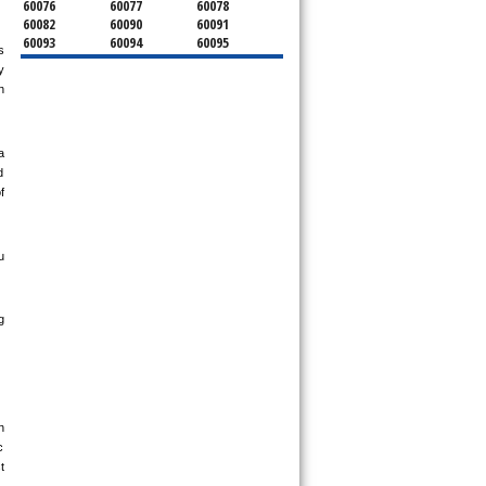
60076
60077
60078
60082
60090
60091
60093
60094
60095
 
60104
60107
60120
 
60130
60131
60141
 
60153
60154
60155
60159
60160
60161
60162
60163
60164
60165
60168
60169
 
60171
60173
60176
 
60179
60192
60193
 
60194
60195
60196
60201
60202
60203
60204
60208
60209
 
60290
60301
60302
60303
60304
60305
60402
60406
60409
60411
60412
60415
 
60419
60422
60425
60426
60428
60429
60430
60438
60439
60443
60445
60452
60453
60454
60455
60456
60457
60458
 
60459
60461
60462
 
60463
60464
60465
 
60466
60467
60469