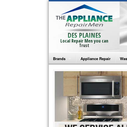
DES PLAINES
Local Repair Men you can
Trust
Brands
Appliance Repair
Was
Bosch Repair
Ama
Frigidaire Repair
Whi
GE Monogram Repair
May
GE Repair
Fri
Haier Repair
Ele