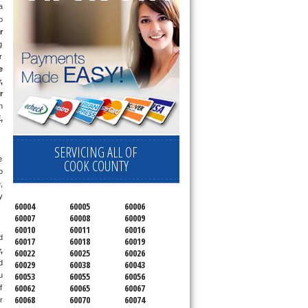
 
 
r
 
 
 
 
 
 
E
, 
SERVICING ALL OF
 
COOK COUNTY
 
 
 
60004
60005
60006
60007
60008
60009
60010
60011
60016
 
60017
60018
60019
 
60022
60025
60026
 
60029
60038
60043
60053
60055
60056
 
60062
60065
60067
 
60068
60070
60074
 