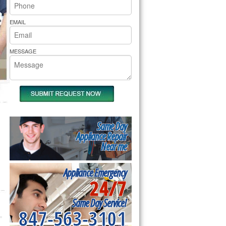
rs Pride Repair
EMAIL
MESSAGE
Same Day
Appliance Repair
Near me
Appliance Emergency
24/7
Same Day Service!
847-563-3101