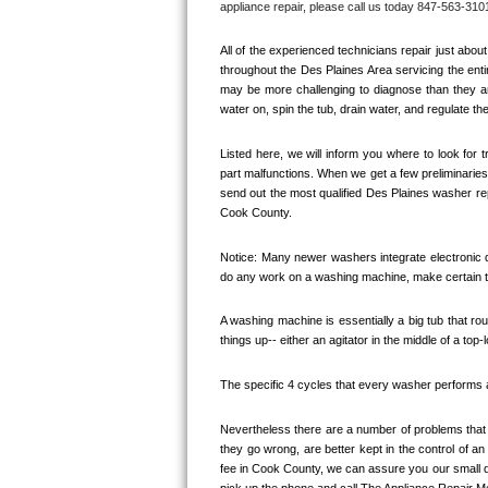
appliance repair, please call us today 847-563-3101
Bertazzoni Repair
All of the experienced technicians repair just ab
Electrolux Repair
throughout the 
Des Plaines
 Area servicing the enti
may be more challenging to diagnose than they are
water on, spin the tub, drain water, and regulate th
Dacor Repair
Listed here, we will inform you where to look for
Amana Repair
part malfunctions. When we get a few preliminaries 
send out the most qualified 
Des Plaines
 washer rep
GE Profile Repair
Cook County. 
GE Cafe Repair
Notice: Many newer washers integrate electronic di
do any work on a washing machine, make certain th
Frigidaire Gallery Repair
A washing machine is essentially a big tub that rout
things up-- either an agitator in the middle of a top-
Whirlpool Gold Repair
The specific 4 cycles that every washer performs are
Kenmore Elite Repair
Nevertheless there are a number of problems that y
Kitchenaid Architect Repair
they go wrong, are better kept in the control of a
fee in 
Cook County, 
we can assure you our small di
pick up the phone and call The Appliance Repair M