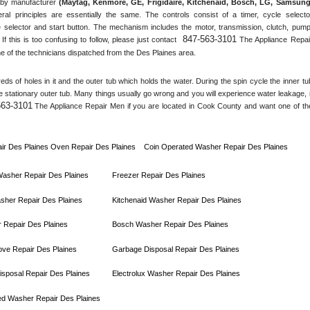
by manufacturer 
(Maytag, Kenmore, GE, Frigidaire, Kitchenaid, Bosch, LG, Samsung,
ral principles are essentially the same. The controls consist of a timer, cycle selector
 selector and start button. The mechanism includes the motor, transmission, clutch, pump,
847-563-3101
 If this is too confusing to follow, please just contact 
 The Appliance Repair
e of the technicians dispatched from the 
Des Plaines
 area.
s of holes in it and the outer tub which holds the water. During the spin cycle the inner tub
he stationary outer tub. Many things usually go wrong and you will experience water leakage, if
563-3101
 The Appliance Repair Men if you are located in 
Cook County
 and want one of the
ir 
Des Plaines 
Oven Repair 
Des Plaines    
Coin Operated Washer Repair 
Des Plaines 
 Washer Repair 
Des Plaines
Freezer Repair 
Des Plaines
sher Repair 
Des Plaines
Kitchenaid Washer Repair 
Des Plaines
 Repair 
Des Plaines
Bosch Washer Repair 
Des Plaines
ove Repair 
Des Plaines
Garbage Disposal Repair 
Des Plaines
sposal Repair 
Des Plaines
Electrolux Washer Repair 
Des Plaines
ed Washer Repair 
Des Plaines      