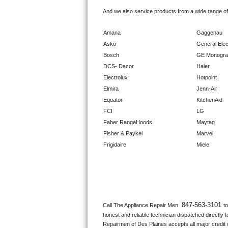
GE Triton Repair
And we also service products from a wide range o
Bosch Ascenta Repair
Amana
Gaggenau
Asko
General Elec
Bosch Nexxt Repair
Bosch
GE Monogr
DCS- Dacor
Haier
Bosch Exxcel Repair
Electrolux
Hotpoint
Elmira
Jenn-Air
GE Profile Advantium Repair
Equator
KitchenAid
FCI
LG
Maytag Atlantis Repair
Faber RangeHoods
Maytag
Fisher & Paykel
Marvel
Sub-Zero Pro 48 Repair
Frigidaire
Miele
Sub-Zero BI-30U Repair
Sub-Zero BI-30UG Repair
Sub-Zero BI-36F Repair
847-563-3101 
Call The Appliance Repair Men 
t
honest and reliable technician dispatched directly 
Sub-Zero BI-36R Repair
Repairmen of Des Plaines accepts all major credit c