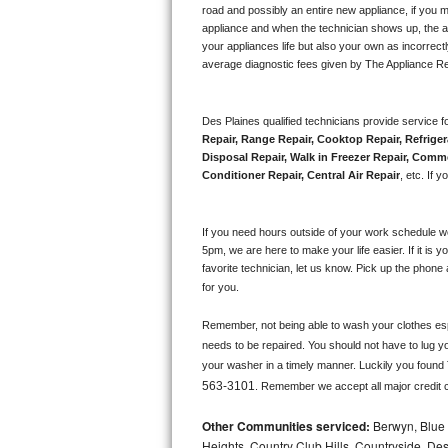
road and possibly an entire new appliance, if you 
appliance and when the technician shows up, the ap
Sub-Zero BI-36RG Repair
your appliances life but also your own as incorrect
average diagnostic fees given by The Appliance Re
GE Arctica Repair
Vent A Hood Repair
Des Plaines qualified technicians provide service fo
Repair, Range Repair, Cooktop Repair, Refriger
Disposal Repair, Walk in Freezer Repair, Comme
Liebherr Repair
Conditioner Repair, Central Air Repair
, etc. If
Broan Repair
If you need hours outside of your work schedule w
Fisher & Paykel Repair
5pm, we are here to make your life easier. If it is y
favorite technician, let us know. Pick up the phone 
for you.
Traulsen Repair
Remember, not being able to wash your clothes espec
Siemens Repair
needs to be repaired. You should not have to lug yo
your washer in a timely manner. Luckily you found
DCS Repair
563-3101
. Remember we accept all major credit 
Crosley Repair
Other Communities serviced:
Berwyn, Blue 
Heights, Country Club Hills, Countryside, Des