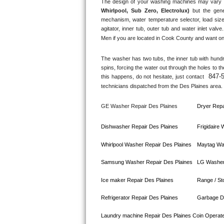
The design of your washing machines may vary 
Whirlpool, Sub Zero, Electrolux)
 but the gene
Bosch Axxis Repair
mechanism, water temperature selector, load size
agitator, inner tub, outer tub and water inlet valve.
Bosch 500 Series Repair
Men if you are located in 
Cook County
 and want on
Bosch 800 Series Repair
The washer has two tubs, the inner tub with hundred
spins, forcing the water out through the holes to t
847-
this happens, do not hesitate, just contact 
Samsung Aquajet Repair
technicians dispatched from the 
Des Plaines
 area.
Samsung Superspeed Repair
GE Washer Repair 
Des Plaines
Dryer Repa
LG Studio Repair
Dishwasher Repair 
Des Plaines
Frigidaire
LG Turbowash Repair
Whirlpool Washer Repair 
Des Plaines
Maytag Wa
Samsung Washer Repair 
Des Plaines
LG Washer
LG Stackable Repair
Ice maker Repair 
Des Plaines
Range / St
LG Steam Repair
Refrigerator Repair 
Des Plaines
Garbage Di
GE True Temp Repair
Laundry machine Repair 
Des Plaines 
Coin Operat