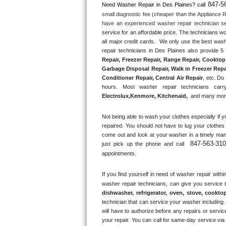
847-5
Need Washer Repair in 
Des Plaines?
 call
small diagnostic fee (cheaper than the Appliance R
Thermador Repair
have an experienced washer repair technician se
service for an affordable price. The technicians w
U-line Repair
all major credit cards.  We only use the best wash
repair technicians in Des Plaines also provide 5 
Repair, Freezer Repair, Range Repair, Cooktop 
Viking Repair
Garbage Disposal Repair, Walk in Freezer Repai
Conditioner Repair, Central Air Repair
, etc. Do
Whirlpool Repair
hours. Most washer repair technicians carry
Electrolux
,
Kenmore, Kitchenaid,
 and many more
Wolf Repair
Not being able to wash your clothes especially if y
repaired. You should not have to lug your clothes 
Asko Repair
come out and look at your washer in a timely man
847-563-31
just pick up the phone and call 
Speed Queen Repair
appointments.
Danby Repair
If you find yourself in need of washer repair withi
washer repair technicians, can give you service 
dishwasher, refrigerator, oven, stove, cookto
Marvel Repair
technician that can service your washer including a
will have to authorize before any repairs or service
Lynx Repair
your repair. You can call for same-day service via 