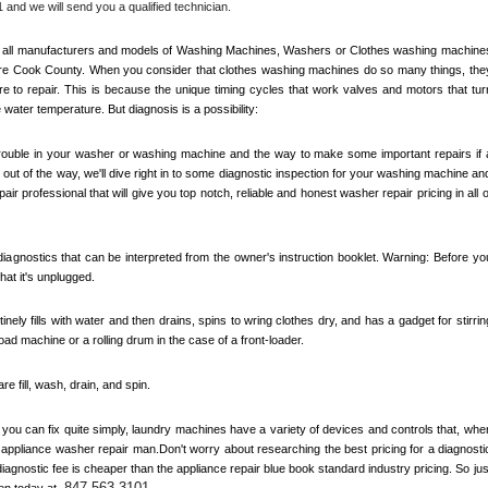
 and we will send you a qualified technician.
out all manufacturers and models of Washing Machines, Washers or Clothes washing machines
re 
Cook County
. When you consider that clothes washing machines do so many things, they
 to repair. This is because the unique timing cycles that work valves and motors that turn
e water temperature. But diagnosis is a possibility:
 trouble in your washer or washing machine and the way to make some important repairs if a
out of the way, we'll dive right in to some diagnostic inspection for your washing machine and
air professional that will give you top notch, reliable and honest washer repair pricing in all of
agnostics that can be interpreted from the owner's instruction booklet. Warning: Before you
at it's unplugged. 
inely fills with water and then drains, spins to wring clothes dry, and has a gadget for stirring
load machine or a rolling drum in the case of a front-loader. 
 fill, wash, drain, and spin. 
ou can fix quite simply, laundry machines have a variety of devices and controls that, when
n appliance washer repair man.Don't worry about researching the best pricing for a diagnostic
agnostic fee is cheaper than the appliance repair blue book standard industry pricing. So just
847-563-3101
en today at 
.