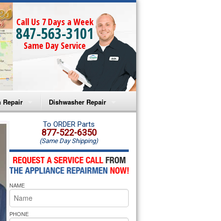
Call Us 7 Days a Week
847-563-3101
Same Day Service
 Repair
Dishwasher Repair
a Microwave Repair
Amana Dishwasher Repair
To ORDER Parts
877-522-6350
(Same Day Shipping)
a Oven Repair
Whirlpool Dishwasher Repair
lpool Microwave Repair
NAME
lpool Oven Repair
lpool Cooktop Repair
PHONE