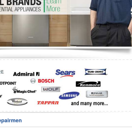
Washer Repair
Bake
epairmen