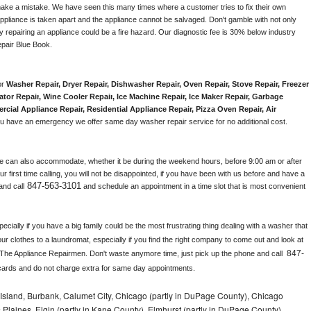
make a mistake. We have seen this many times where a customer tries to fix their own 
pliance is taken apart and the appliance cannot be salvaged. Don't gamble with not only 
ly repairing an appliance could be a fire hazard. Our diagnostic fee is 30% below industry 
pair Blue Book. 
r 
Washer Repair, Dryer Repair, Dishwasher Repair, Oven Repair, Stove Repair, Freezer 
ator Repair
, 
Wine Cooler Repair
, 
Ice Machine Repair, Ice Maker Repair, Garbage 
rcial Appliance Repair, Residential Appliance Repair, Pizza Oven Repair, Air 
 you have an emergency we offer same day washer repair service for no additional cost. 
e can also accommodate, whether it be during the weekend hours, before 9:00 am or after 
our first time calling, you will not be disappointed, if you have been with us before and have a 
847-563-3101
and call
 and schedule an appointment in a time slot that is most convenient 
ially if you have a big family could be the most frustrating thing dealing with a washer that 
ur clothes to a laundromat, especially if you find the right company to come out and look at 
847-
 The Appliance Repairmen. Don't waste anymore time, just pick up the phone and call 
cards and do not charge extra for same day appointments.
Island, Burbank, Calumet City, Chicago (partly in DuPage County), Chicago
 Plaines, Elgin (partly in Kane County), Elmhurst (partly in DuPage County),