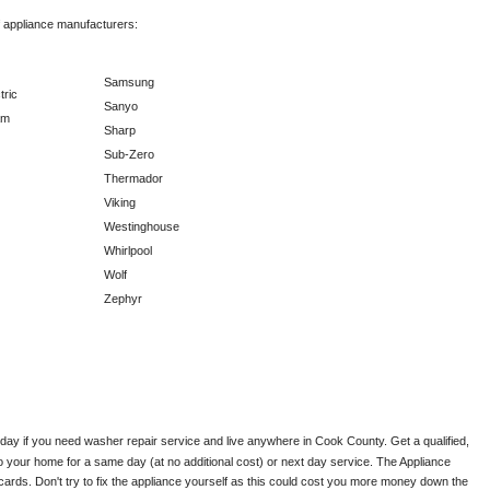
f appliance manufacturers:
Samsung
tric
Sanyo
am
Sharp
Sub-Zero
Thermador
Viking
Westinghouse
Whirlpool
Wolf
Zephyr
oday if you need washer repair service and live anywhere in 
Cook County.
 Get a qualified, 
to your home for a same day (at no additional cost) or next day service. The Appliance 
ards. Don't try to fix the appliance yourself as this could cost you more money down the 