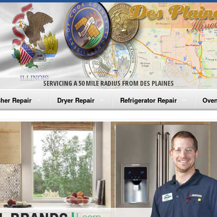
SERVICING A 50 MILE RADIUS FROM DES PLAINES
her Repair
Dryer Repair
Refrigerator Repair
Oven
na Washer Repair
Amana Dryer Repair
Amana Refrigerator Repair
Aman
rlpool Washer Repair
Maytag Dryer Repair
Whirlpool Refrigerator Repair
Aman
tag Washer Repair
Whirlpool Dryer Repair
GE Refrigerator Repair
Whir
gidaire Washer Repair
GE Dryer Repair
Turbo Air Repair
Whir
ctrolux Washer Repair
Whir