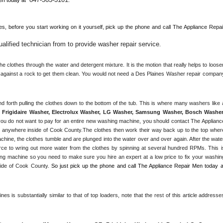
es, 
before you start working on it yourself, pick up the phone and call The Appliance Repair
lified technician from to provide washer repair service
. 
 clothes through the water and detergent mixture. It is the motion that really helps to loosen
s against a rock to get them clean. You would not need a 
Des Plaines
 Washer repair company
Frigidaire Washer, Electrolux Washer, LG Washer, Samsung Washer, Bosch Washer,
ou do not want to pay for an entire new washing machine, you should contact The Appliance
r anywhere inside of 
Cook County
.The clothes then work their way back up to the top where
achine, the clothes tumble and are plunged into the water over and over again. After the water
rce to wring out more water from the clothes by spinning at several hundred RPMs. This is
g machine so you need to make sure you hire an expert at a low price to fix your washing
ide of 
Cook County
. 
s is substantially similar to that of top loaders, note that the rest of this article addresses